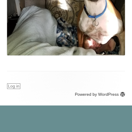
Log in
Powered by WordPress