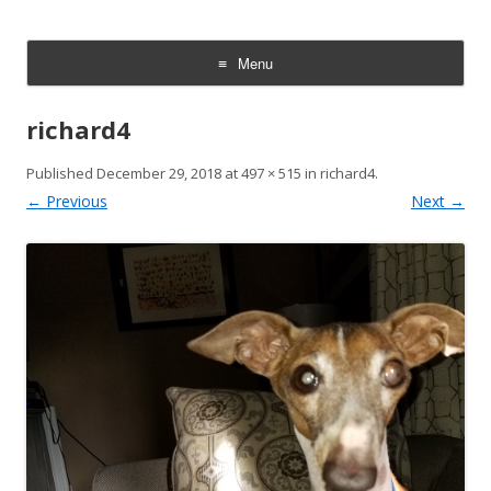
Italian Greyhound Rescue
We rescue, rehabilitate, and rehome Italian Greyhounds. Every dog
deserves a safe, loving home.
Foundation | Texas & Oklahoma
Menu
Skip
to
richard4
content
Published
December 29, 2018
at
497 × 515
in
richard4
.
← Previous
Next →