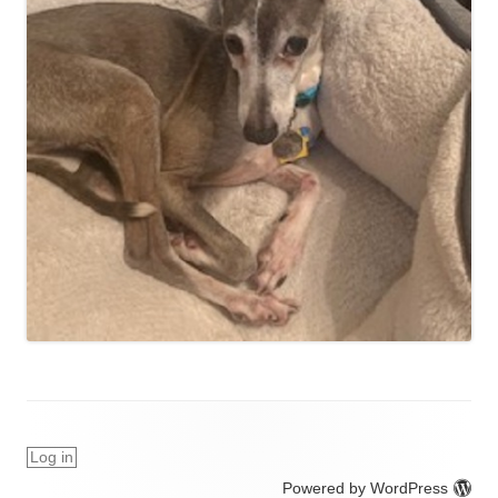
Log in
Powered by WordPress