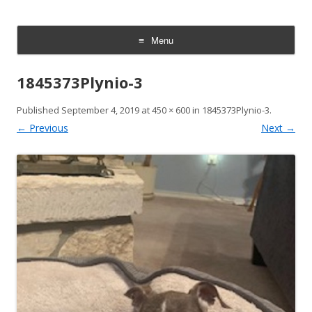
Italian Greyhound Rescue
We rescue, rehabilitate, and rehome Italian Greyhounds. Every dog
deserves a safe, loving home.
Foundation | Texas & Oklahoma
Menu
Skip
to
1845373Plynio-3
content
Published
September 4, 2019
at
450 × 600
in
1845373Plynio-3
.
← Previous
Next →